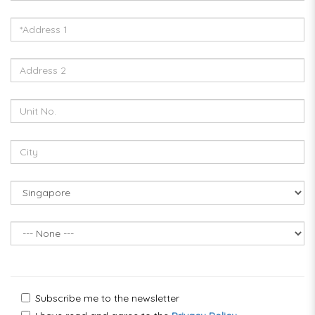
Subscribe me to the newsletter