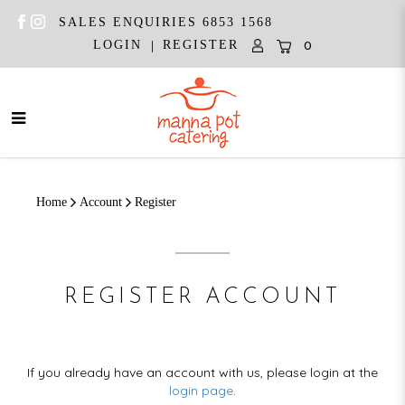
SALES ENQUIRIES 6853 1568
|
LOGIN
REGISTER
0
Register Account
Home
Account
Register
REGISTER ACCOUNT
If you already have an account with us, please login at the
login page
.