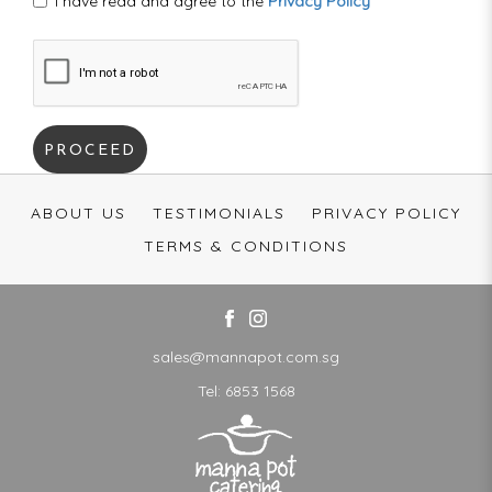
I have read and agree to the
Privacy Policy
ABOUT US
TESTIMONIALS
PRIVACY POLICY
TERMS & CONDITIONS
sales@mannapot.com.sg
Tel:
6853 1568