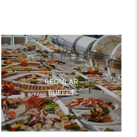
REGULAR
BUFFET