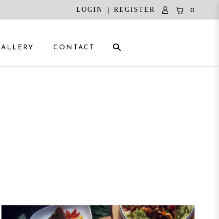
|
LOGIN
REGISTER
0
GALLERY
CONTACT