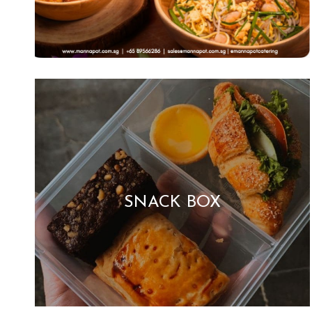
SNACK BOX