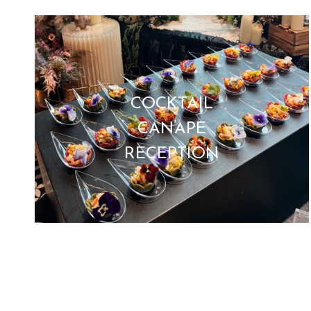
COCKTAIL
CANAPE
RECEPTION