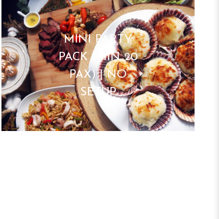
MINI PARTY
PACK (MIN 20
PAX) | NO
SETUP