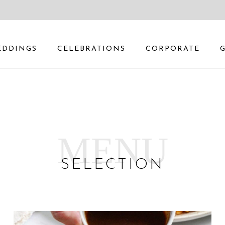
EDDINGS
CELEBRATIONS
CORPORATE
MENU
SELECTION