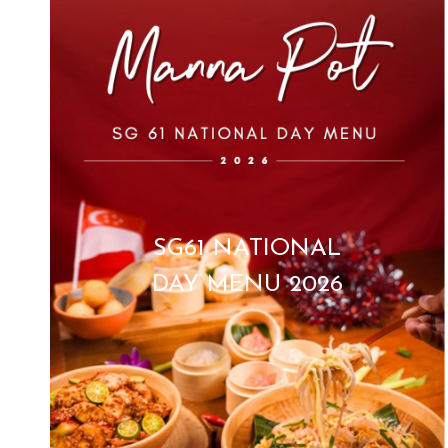
SG61 NATIONAL
DAY MENU 2026