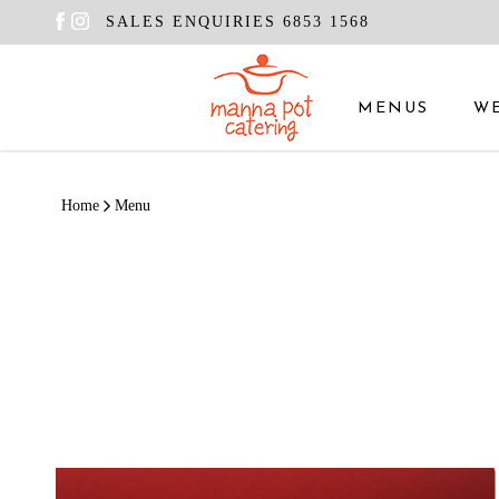
SALES ENQUIRIES 6853 1568
MENUS
W
Menu
Home
Menu