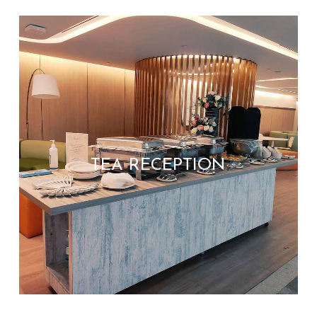
TEA RECEPTION