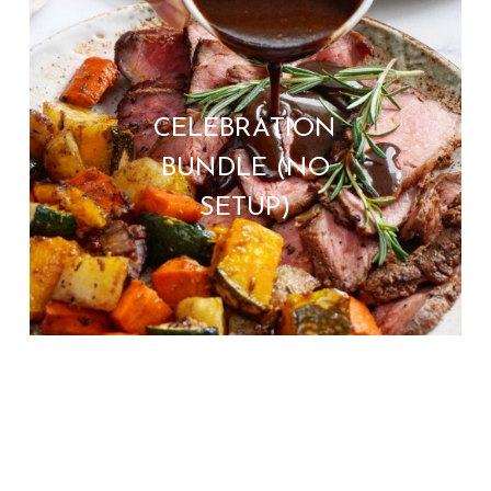
CELEBRATION
BUNDLE (NO
SETUP)