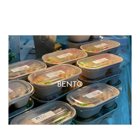
BENTO