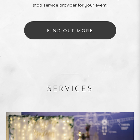
stop service provider for your event.
FIND OUT MORE
SERVICES