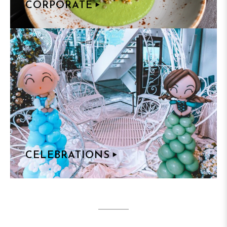
CORPORATE
CELEBRATIONS