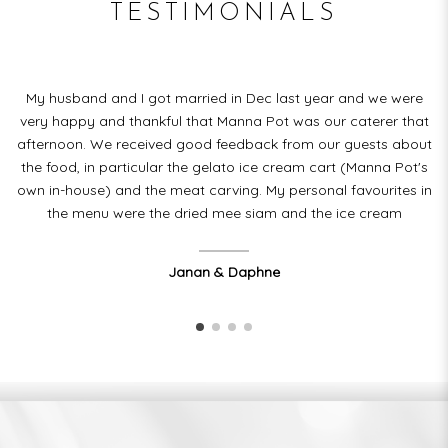
TESTIMONIALS
ic
My husband and I got married in Dec last year and we were
very happy and thankful that Manna Pot was our caterer that
T
le
afternoon. We received good feedback from our guests about
or
the food, in particular the gelato ice cream cart (Manna Pot's
d.
own in-house) and the meat carving. My personal favourites in
the menu were the dried mee siam and the ice cream
Janan & Daphne