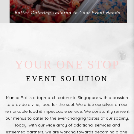
YOUR ONE STOP
EVENT SOLUTION
Manna Pot is a top-notch caterer in Singapore with a passion
to provide divine, food for the soul. We pride ourselves on our
remarkable food & impeccable service. We constantly reinvent
our menus to cater to the ever-changing tastes of our society.
Today, with our wide array of additional services and
esteemed partners, we are working towards becoming a one-