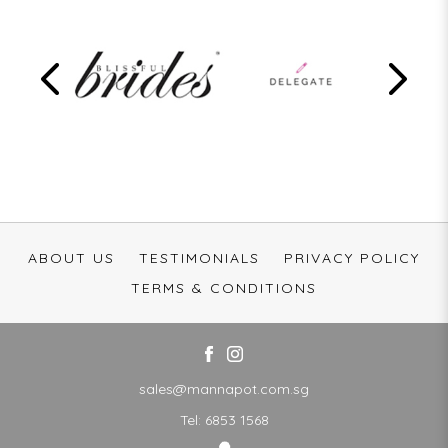
ABOUT US
TESTIMONIALS
PRIVACY POLICY
TERMS & CONDITIONS
sales@mannapot.com.sg
Tel:
6853 1568