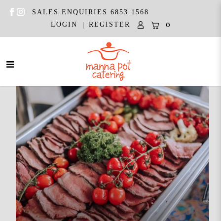
SALES ENQUIRIES 6853 1568
|
LOGIN
REGISTER
0
Manna Pot Catering | Best
Wedding Caterer