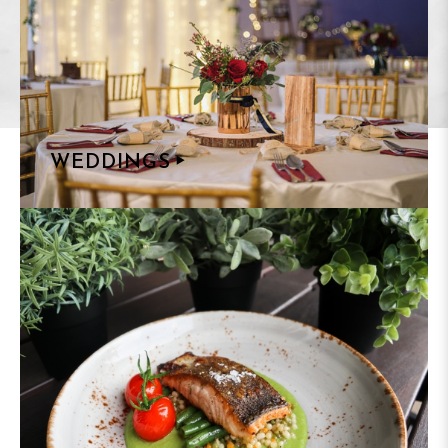
WEDDINGS