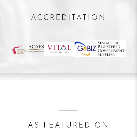
ACCREDITATION
AS FEATURED ON